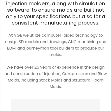
injection molders, along with simulation
software, to ensure molds are built not
only to your specifications but also for a
consistent manufacturing process.
At VGE we utilize computer-aided technology to
design 3D models and drawings, CNC machining and
EDM, and journeyman tool builders to produce our
molds.
We have over 25 years of experience in the design
and construction of Injection, Compression and Blow
Molds, including Stack Molds and Structural Foam
Molds.