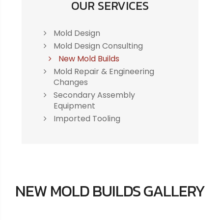
OUR SERVICES
Mold Design
Mold Design Consulting
New Mold Builds
Mold Repair & Engineering
Changes
Secondary Assembly
Equipment
Imported Tooling
NEW MOLD BUILDS GALLERY