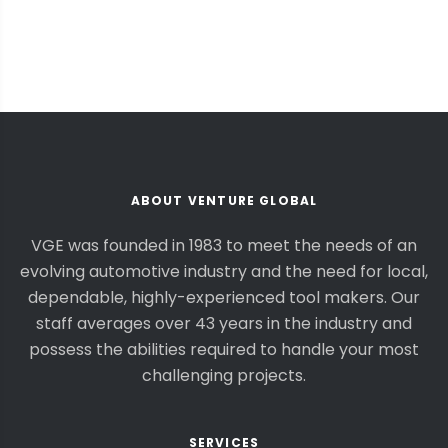
ABOUT VENTURE GLOBAL
VGE was founded in 1983 to meet the needs of an
evolving automotive industry and the need for local,
dependable, highly-experienced tool makers. Our
staff averages over 43 years in the industry and
possess the abilities required to handle your most
challenging projects.
SERVICES