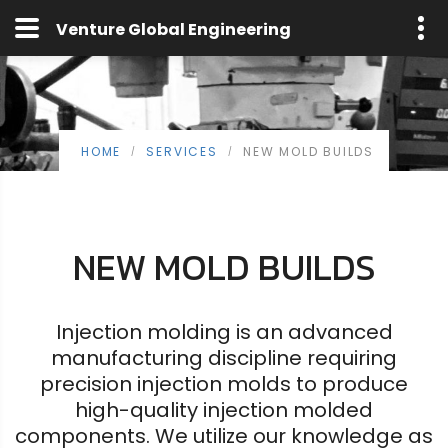
Venture Global Engineering
HOME
SERVICES
NEW MOLD BUILDS
/
/
NEW MOLD BUILDS
Injection molding is an advanced
manufacturing discipline requiring
precision injection molds to produce
high-quality injection molded
components. We utilize our knowledge as