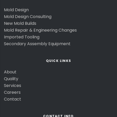
Mold Design
Mold Design Consulting
New Mold Builds
Mold Repair & Engineering Changes
Imported Tooling
Secondary Assembly Equipment
QUICK LINKS
About
Quality
Services
Careers
Contact
CONTACT INFO